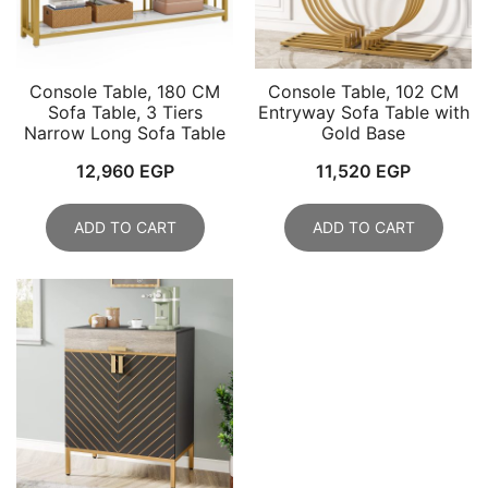
Console Table, 180 CM
Console Table, 102 CM
Sofa Table, 3 Tiers
Entryway Sofa Table with
Narrow Long Sofa Table
Gold Base
12,960
EGP
11,520
EGP
ADD TO CART
ADD TO CART