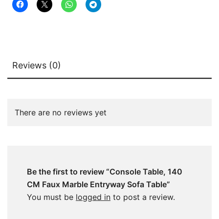
Reviews (0)
There are no reviews yet
Be the first to review “Console Table, 140
CM Faux Marble Entryway Sofa Table”
You must be
logged in
to post a review.