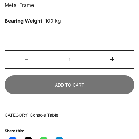
Metal Frame
Bearing Weight
: 100 kg
Console
-
+
Table,
140
CM
ADD TO CART
Faux
Marble
Entryway
Sofa
CATEGORY:
Console Table
Table
quantity
Share this: