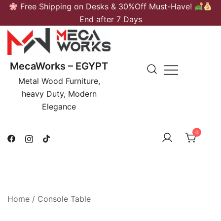
Skip
Free Shipping on Desks & 30%Off Must-Have!
to
End after 7 Days
content
MecaWorks – EGYPT
Metal Wood Furniture,
heavy Duty, Modern
Elegance
0
Home
/
Console Table