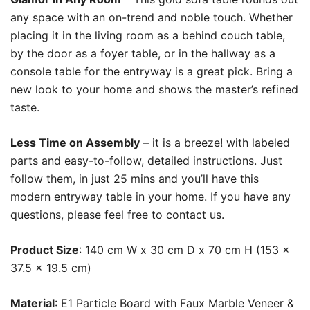
any space with an on-trend and noble touch. Whether
placing it in the living room as a behind couch table,
by the door as a foyer table, or in the hallway as a
console table for the entryway is a great pick. Bring a
new look to your home and shows the master’s refined
taste.
Less Time on Assembly
– it is a breeze! with labeled
parts and easy-to-follow, detailed instructions. Just
follow them, in just 25 mins and you’ll have this
modern entryway table in your home. If you have any
questions, please feel free to contact us.
Product Size
: 140 cm W x 30 cm D x 70 cm H (153 x
37.5 x 19.5 cm)
Material
: E1 Particle Board with F
aux Marble Veneer
&