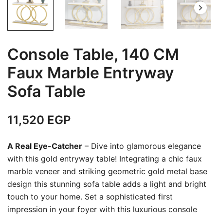
Console Table, 140 CM
Faux Marble Entryway
Sofa Table
11,520
EGP
A Real Eye-Catcher
– Dive into glamorous elegance
with this gold entryway table! Integrating a chic faux
marble veneer and striking geometric gold metal base
design this stunning sofa table adds a light and bright
touch to your home. Set a sophisticated first
impression in your foyer with this luxurious console