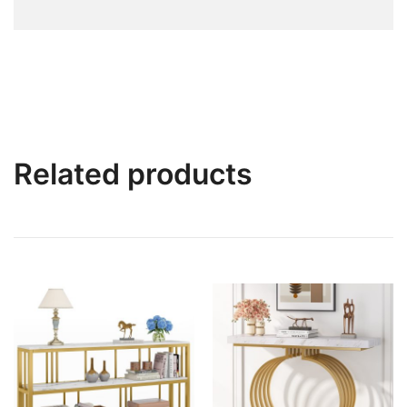
Related products