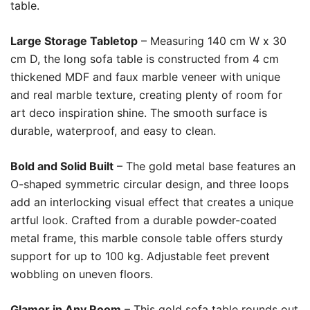
table.
Large Storage Tabletop
– Measuring 140 cm W x 30
cm D, the long sofa table is constructed from 4 cm
thickened MDF and faux marble veneer with unique
and real marble texture, creating plenty of room for
art deco inspiration shine. The smooth surface is
durable, waterproof, and easy to clean.
Bold and Solid Built
– The gold metal base features an
O-shaped symmetric circular design, and three loops
add an interlocking visual effect that creates a unique
artful look. Crafted from a durable powder-coated
metal frame, this marble console table offers sturdy
support for up to 100 kg. Adjustable feet prevent
wobbling on uneven floors.
Glamor in Any Room
– This gold sofa table rounds out