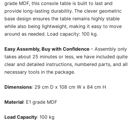
grade MDF, this console table is built to last and
provide long-lasting durability. The clever geometric
base design ensures the table remains highly stable
while also being lightweight, making it easy to move
around as needed. Load capacity: 100 kg.
Easy Assembly, Buy with Confidence
– Assembly only
takes about 25 minutes or less, we have included quite
clear and detailed instructions, numbered parts, and all
necessary tools in the package.
Dimensions
: 29 cm D x 108 cm W x 84 cm H
Material
:
E1 grade MDF
Load Capacity
: 100 kg