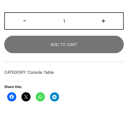
Console
-
+
Table,
107
CM
ADD TO CART
Farmhouse
Entryway
Table
with
CATEGORY:
Console Table
Geometric
Wood
Share this:
Base
quantity