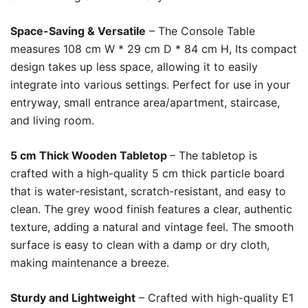
Space-Saving & Versatile
– The Console Table
measures 108 cm W * 29 cm D * 84 cm H, Its compact
design takes up less space, allowing it to easily
integrate into various settings. Perfect for use in your
entryway, small entrance area/apartment, staircase,
and living room.
5 cm Thick Wooden Tabletop
– The tabletop is
crafted with a high-quality 5 cm thick particle board
that is water-resistant, scratch-resistant, and easy to
clean. The grey wood finish features a clear, authentic
texture, adding a natural and vintage feel. The smooth
surface is easy to clean with a damp or dry cloth,
making maintenance a breeze.
Sturdy and Lightweight
– Crafted with high-quality E1