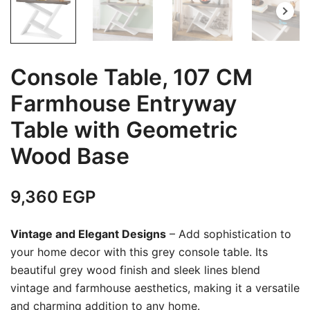
Console Table, 107 CM
Farmhouse Entryway
Table with Geometric
Wood Base
9,360
EGP
Vintage and Elegant Designs
– Add sophistication to
your home decor with this grey console table. Its
beautiful grey wood finish and sleek lines blend
vintage and farmhouse aesthetics, making it a versatile
and charming addition to any home.