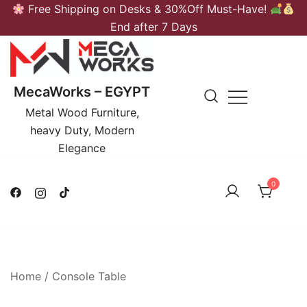
Skip
Free Shipping on Desks & 30%Off Must-Have!
to
End after 7 Days
content
MecaWorks – EGYPT
Metal Wood Furniture,
heavy Duty, Modern
Elegance
0
Home
/
Console Table