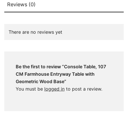
Reviews (0)
There are no reviews yet
Be the first to review “Console Table, 107
CM Farmhouse Entryway Table with
Geometric Wood Base”
You must be
logged in
to post a review.