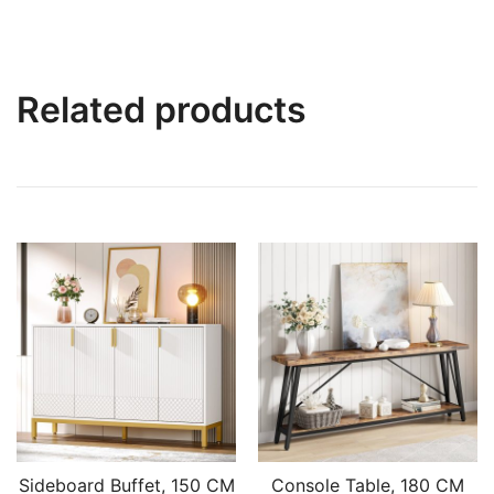
Related products
Sideboard Buffet, 150 CM
Console Table, 180 CM