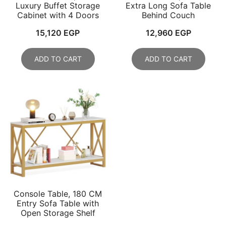
Luxury Buffet Storage
Extra Long Sofa Table
Cabinet with 4 Doors
Behind Couch
15,120
EGP
12,960
EGP
ADD TO CART
ADD TO CART
Console Table, 180 CM
Entry Sofa Table with
Open Storage Shelf