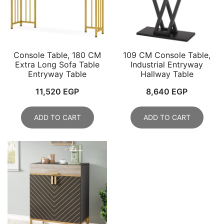
Console Table, 180 CM
109 CM Console Table,
Extra Long Sofa Table
Industrial Entryway
Entryway Table
Hallway Table
11,520
EGP
8,640
EGP
ADD TO CART
ADD TO CART