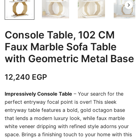
Console Table, 102 CM
Faux Marble Sofa Table
with Geometric Metal Base
12,240
EGP
Impressively Console Table
– Your search for the
perfect entryway focal point is over! This sleek
entryway table features a bold, gold octagon base
that lends a modern luxury look, while faux marble
white veneer dripping with refined style adorns your
space. Brings a finishing touch to your home with this