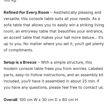
100 kg.
Refined For Every Room
– Aesthetically pleasing and
versatile, this console table suits all your needs. As a
sofa table that allows you to easily win a striking living
room, an entryway table that beautifies your entrance,
an accent table that makes your hall more deluxe… It’s
up to you. No matter where you set it, you’ll get plenty
of compliments.
Setup is a Breeze
– With a simple structure, this
modern console table frees you from worries. Labeled
parts, easy-to-follow instructions, and an assembly kit
included, you’ll have it assembled in about 25 min. If
you have any questions, please feel free to contact us.
Overall
: 100 cm W x 30 cm D x 80 cm H