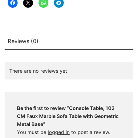
Base
quantity
Reviews (0)
There are no reviews yet
Be the first to review “Console Table, 102
CM Faux Marble Sofa Table with Geometric
Metal Base”
You must be
logged in
to post a review.