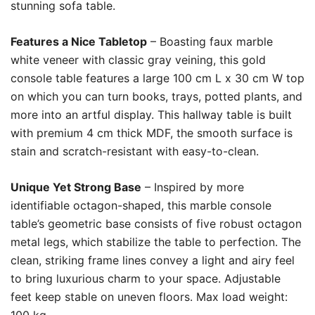
stunning sofa table.
Features a Nice Tabletop
– Boasting faux marble
white veneer with classic gray veining, this gold
console table features a large 100 cm L x 30 cm W top
on which you can turn books, trays, potted plants, and
more into an artful display. This hallway table is built
with premium 4 cm thick MDF, the smooth surface is
stain and scratch-resistant with easy-to-clean.
Unique Yet Strong Base
– Inspired by more
identifiable octagon-shaped, this marble console
table’s geometric base consists of five robust octagon
metal legs, which stabilize the table to perfection. The
clean, striking frame lines convey a light and airy feel
to bring luxurious charm to your space. Adjustable
feet keep stable on uneven floors. Max load weight: