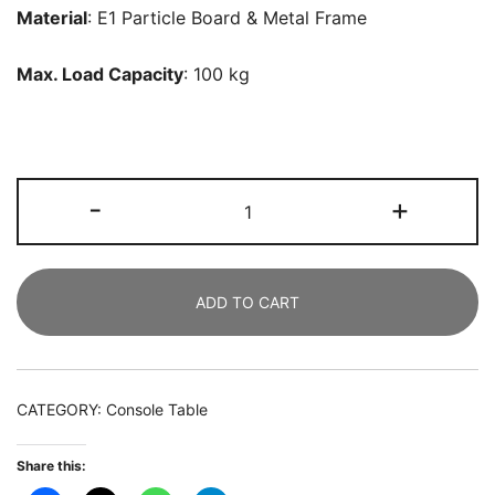
Material
: E1 Particle Board & Metal Frame
Max. Load Capacity
: 100 kg
Console
-
+
Table,
102
CM
ADD TO CART
Faux
Marble
Sofa
Table
CATEGORY:
Console Table
with
Geometric
Share this:
Metal