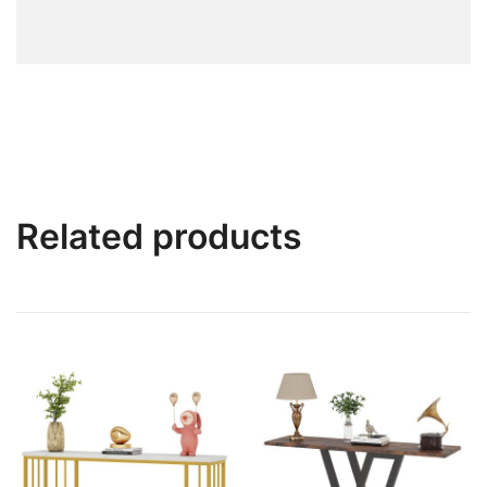
Related products