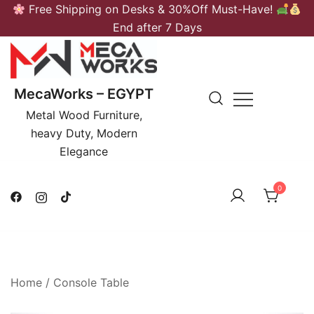
Skip
Free Shipping on Desks & 30%Off Must-Have!
to
End after 7 Days
content
MecaWorks – EGYPT
Metal Wood Furniture,
heavy Duty, Modern
Elegance
0
Home
/
Console Table