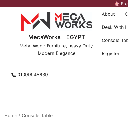
Skip
Fre
to
About
C
content
Desk With 
MecaWorks – EGYPT
Console Tab
Metal Wood Furniture, heavy Duty,
Modern Elegance
Register
01099945689
Home
/
Console Table