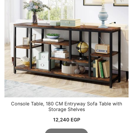
Console Table, 180 CM Entryway Sofa Table with
Storage Shelves
12,240
EGP