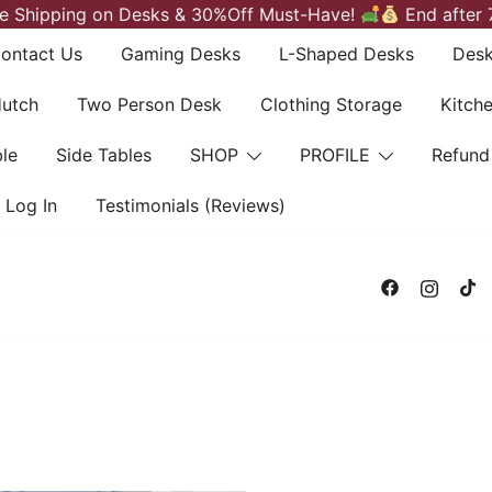
e Shipping on Desks & 30%Off Must-Have!
End after 
ontact Us
Gaming Desks
L-Shaped Desks
Desk
Hutch
Two Person Desk
Clothing Storage
Kitch
le
Side Tables
SHOP
PROFILE
Refund
Log In
Testimonials (Reviews)