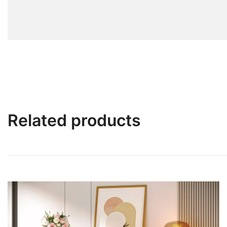
Related products