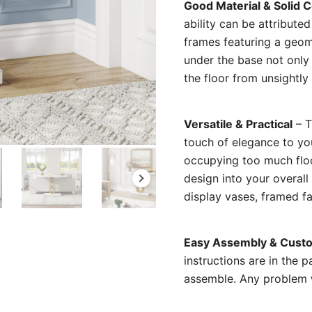
Good Material & Solid 
ability can be attribute
frames featuring a geom
under the base not only
the floor from unsightly
Versatile & Practical
– T
touch of elegance to you
occupying too much floo
design into your overall
display vases, framed fa
Easy Assembly & Custo
instructions are in the 
assemble. Any problem wi