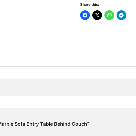
Sofa
Share this:
Entry
Table
Behind
Couch
quantity
 Marble Sofa Entry Table Behind Couch”