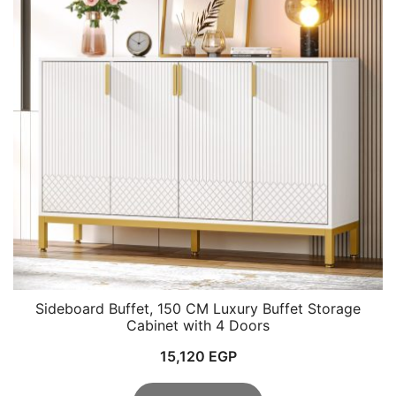
Sideboard Buffet, 150 CM Luxury Buffet Storage
Cabinet with 4 Doors
15,120
EGP