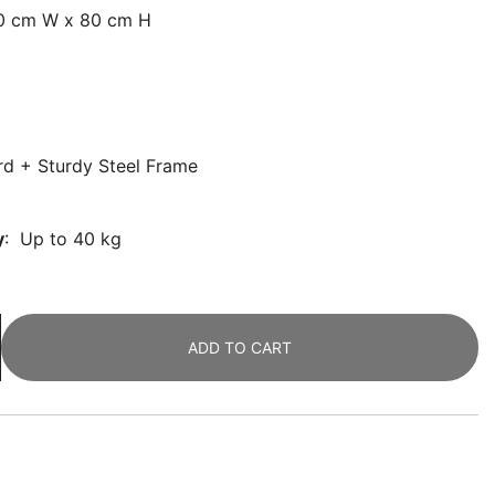
30 cm W x 80 cm H
rd + Sturdy Steel Frame
y
: Up to 40 kg
ADD TO CART