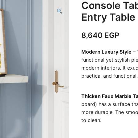
Console Tab
Entry Table
8,640
EGP
Modern Luxury Style
– 
functional yet stylish p
modern interiors. It exud
practical and functional
Thicken Faux Marble T
board) has a surface tha
more durable. The smoot
to clean.