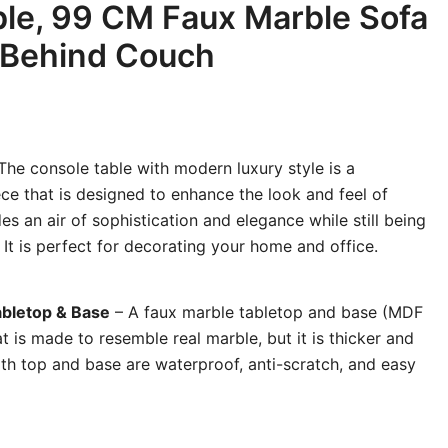
le, 99 CM Faux Marble Sofa
 Behind Couch
The console table with modern luxury style is a
iece that is designed to enhance the look and feel of
es an air of sophistication and elegance while still being
. It is perfect for decorating your home and office.
abletop & Base
– A faux marble tabletop and base (MDF
t is made to resemble real marble, but it is thicker and
h top and base are waterproof, anti-scratch, and easy