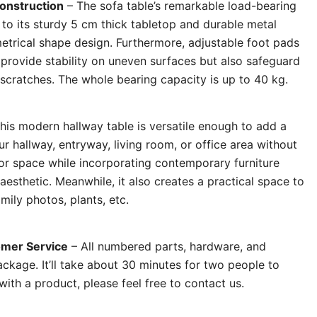
Construction
– The sofa table’s remarkable load-bearing
d to its sturdy 5 cm thick tabletop and durable metal
etrical shape design. Furthermore, adjustable foot pads
 provide stability on uneven surfaces but also safeguard
 scratches. The whole bearing capacity is up to 40 kg.
his modern hallway table is versatile enough to add a
r hallway, entryway, living room, or office area without
r space while incorporating contemporary furniture
 aesthetic. Meanwhile, it also creates a practical space to
mily photos, plants, etc.
mer Service
– All numbered parts, hardware, and
package. It’ll take about 30 minutes for two people to
th a product, please feel free to contact us.