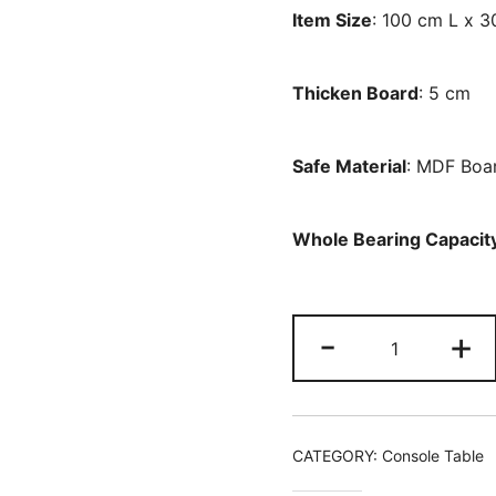
Item Size
: 100 cm L x 
Thicken Board
: 5 cm
Safe Material
: MDF Boa
Whole Bearing Capacit
Console
-
+
Table,
99
CM
Faux
CATEGORY:
Console Table
Marble