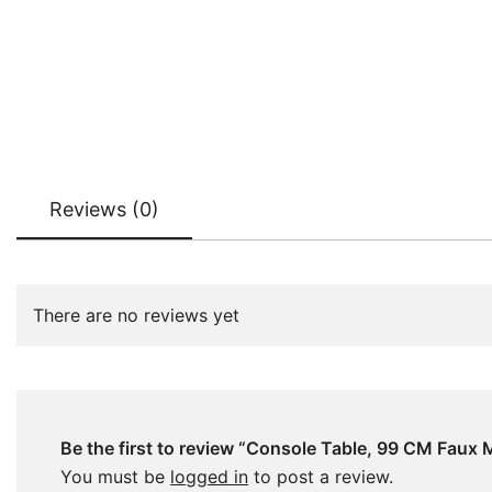
Reviews (0)
There are no reviews yet
Be the first to review “Console Table, 99 CM Faux
You must be
logged in
to post a review.