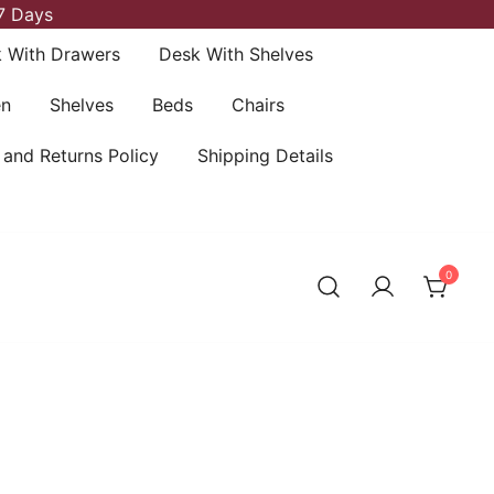
7 Days
 With Drawers
Desk With Shelves
en
Shelves
Beds
Chairs
 and Returns Policy
Shipping Details
0