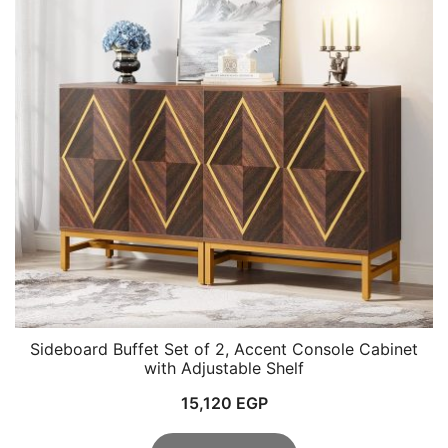
Sideboard Buffet Set of 2, Accent Console Cabinet
with Adjustable Shelf
15,120
EGP