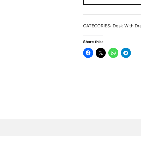
Modern
Study
Table
CATEGORIES:
Desk With Dr
With
2
Share this:
Drawers
&
Mesh
Shelf
quantity