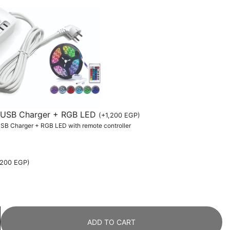
th USB Charger + RGB LED
(
+
1,200
EGP
)
 USB Charger + RGB LED with remote controller
,200
EGP
)
ADD TO CART