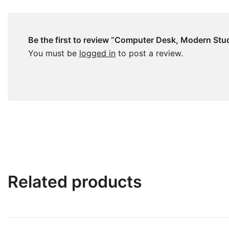
Be the first to review “Computer Desk, Modern Stu
You must be
logged in
to post a review.
Related products