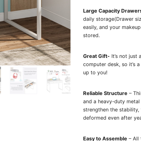
Large Capacity Drawer
daily storage(Drawer si
easily, and your makeup
stored.
Great Gift-
It’s not just
computer desk, so it’s a 
up to you!
Reliable Structure
– Th
and a heavy-duty metal 
strengthen the stability, 
deformed even after yea
Easy to Assemble
– All