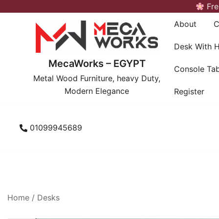
Skip
Fre
to
About
C
content
Desk With 
MecaWorks – EGYPT
Console Tab
Metal Wood Furniture, heavy Duty,
Modern Elegance
Register
01099945689
Home
/
Desks