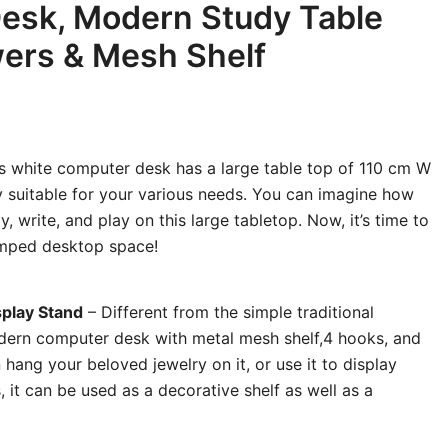
esk, Modern Study Table
ers & Mesh Shelf
s white computer desk has a large table top of 110 cm W
y suitable for your various needs. You can imagine how
y, write, and play on this large tabletop. Now, it’s time to
mped desktop space!
splay Stand
– Different from the simple traditional
odern
computer desk
with metal mesh shelf,4 hooks, and
hang your beloved jewelry on it, or use it to display
 it can be used as a decorative shelf as well as a