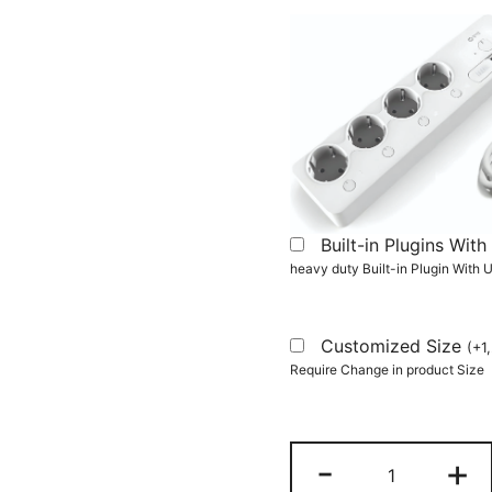
Built-in Plugins Wi
heavy duty Built-in Plugin With
Customized Size
(
+
1
Require Change in product Size
Computer
-
+
Desk,