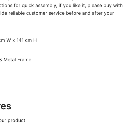
tions for quick assembly, if you like it, please buy with
ide reliable customer service before and after your
cm W x 141 cm H
& Metal Frame
res
our product