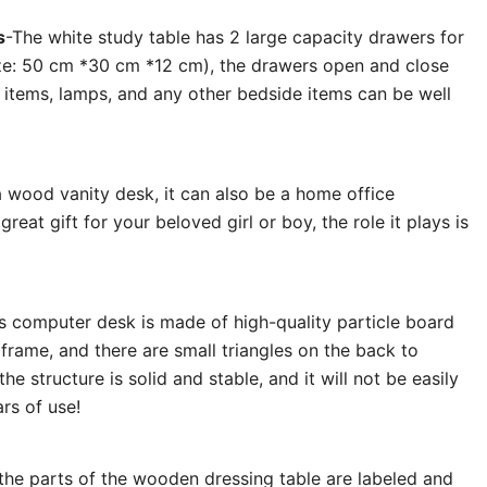
s
-The white study table has 2 large capacity drawers for
ze: 50 cm *30 cm *12 cm), the drawers open and close
 items, lamps, and any other bedside items can be well
 a wood vanity desk, it can also be a home office
great gift for your beloved girl or boy, the role it plays is
is
computer
desk
is made of high-quality particle board
frame, and there are small triangles on the back to
the structure is solid and stable, and it will not be easily
rs of use!
 the parts of the wooden dressing table are labeled and