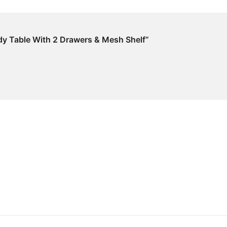
dy Table With 2 Drawers & Mesh Shelf”