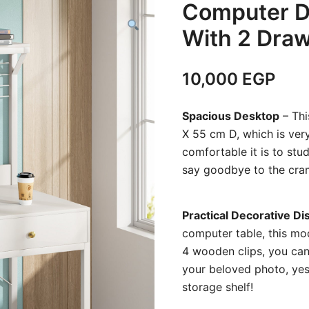
Computer D
With 2 Draw
10,000
EGP
Spacious Desktop
– Thi
X 55 cm D, which is ver
comfortable it is to stud
say goodbye to the cra
Practical Decorative Di
computer
table, this m
4 wooden clips, you can 
your beloved photo, yes,
storage shelf!