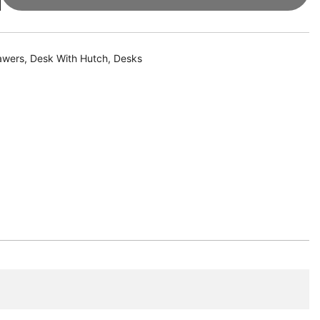
awers
,
Desk With Hutch
,
Desks