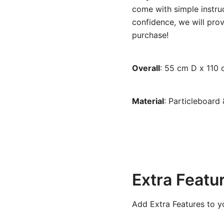
come with simple instruc
confidence, we will prov
purchase!
Overall
:
55 cm D x 110 
Material
: Particleboard
Extra Featu
Add Extra Features to y