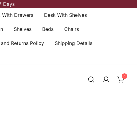
7 Days
 With Drawers
Desk With Shelves
en
Shelves
Beds
Chairs
 and Returns Policy
Shipping Details
0