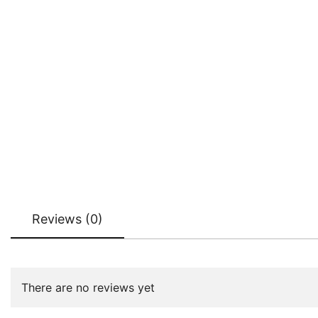
Reviews (0)
There are no reviews yet