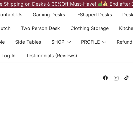
e Shipping on Desks & 30%Off Must-Have!
End after 
ontact Us
Gaming Desks
L-Shaped Desks
Desk
Hutch
Two Person Desk
Clothing Storage
Kitch
le
Side Tables
SHOP
PROFILE
Refund
Log In
Testimonials (Reviews)