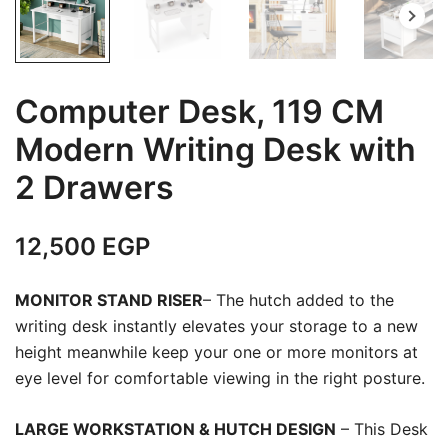
Computer Desk, 119 CM
Modern Writing Desk with
2 Drawers
12,500
EGP
MONITOR STAND RISER
– The hutch added to the
writing desk instantly elevates your storage to a new
height meanwhile keep your one or more monitors at
eye level for comfortable viewing in the right posture.
LARGE WORKSTATION & HUTCH DESIGN
– This Desk