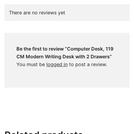
There are no reviews yet
Be the first to review “Computer Desk, 119
CM Modern Writing Desk with 2 Drawers”
You must be
logged in
to post a review.