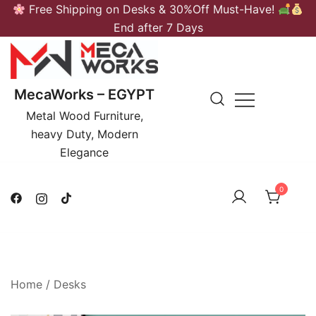
Skip
Free Shipping on Desks & 30%Off Must-Have!
to
End after 7 Days
content
MecaWorks – EGYPT
Metal Wood Furniture,
heavy Duty, Modern
Elegance
0
Home
/
Desks