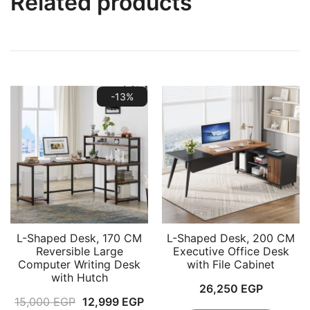
Related products
-13%
L-Shaped Desk, 170 CM
L-Shaped Desk, 200 CM
Reversible Large
Executive Office Desk
Computer Writing Desk
with File Cabinet
with Hutch
26,250
EGP
Original
Current
15,000
EGP
12,999
EGP