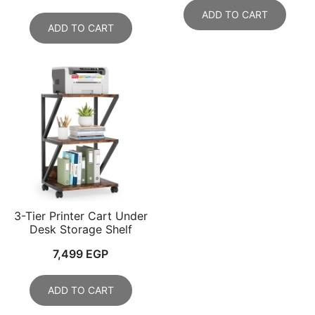
price
price
ADD TO CART
was:
is:
ADD TO CART
15,000 EGP.
12,999 EGP.
3-Tier Printer Cart Under
Desk Storage Shelf
7,499
EGP
ADD TO CART