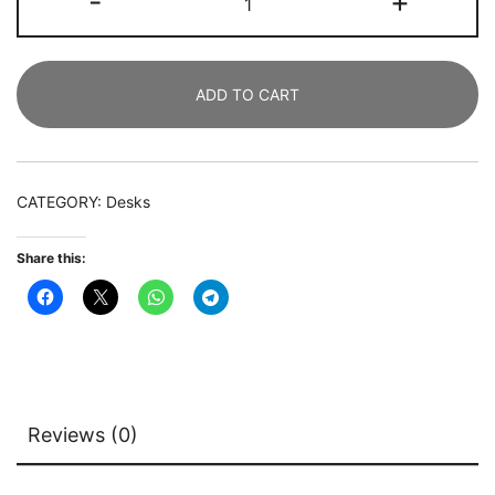
-
+
Desk,
119
CM
ADD TO CART
Modern
Writing
Desk
with
CATEGORY:
Desks
2
Drawers
Share this:
quantity
Reviews (0)