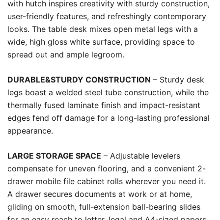
with hutch inspires creativity with sturdy construction,
user-friendly features, and refreshingly contemporary
looks. The table desk mixes open metal legs with a
wide, high gloss white surface, providing space to
spread out and ample legroom.
DURABLE&STURDY CONSTRUCTION
– Sturdy desk
legs boast a welded steel tube construction, while the
thermally fused laminate finish and impact-resistant
edges fend off damage for a long-lasting professional
appearance.
LARGE STORAGE SPACE
– Adjustable levelers
compensate for uneven flooring, and a convenient 2-
drawer mobile file cabinet rolls wherever you need it.
A drawer secures documents at work or at home,
gliding on smooth, full-extension ball-bearing slides
for an easy reach to letter, legal and A4-sized papers.