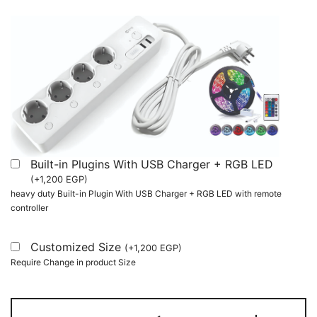
Built-in Plugins With USB Charger + RGB LED
(
+
1,200
EGP
)
heavy duty Built-in Plugin With USB Charger + RGB LED with remote
controller
Customized Size
(
+
1,200
EGP
)
Require Change in product Size
Computer