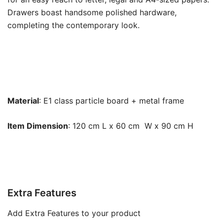
Drawers boast handsome polished hardware,
completing the contemporary look.
Material
: E1 class particle board + metal frame
Item Dimension
: 120 cm L x 60 cm W x 90 cm H
Extra Features
Add Extra Features to your product