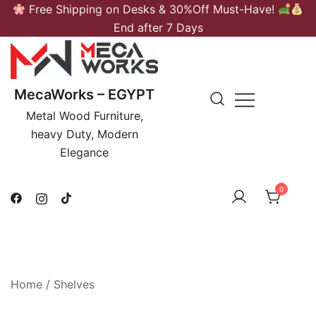
Skip
Free Shipping on Desks & 30%Off Must-Have!
to
End after 7 Days
content
MecaWorks – EGYPT
Metal Wood Furniture,
heavy Duty, Modern
Elegance
0
Home
/
Shelves