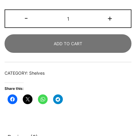
Bookshelf,
-
+
8-
Open
Shelf
ADD TO CART
Etagere
Bookcase
Storage
Organizer
CATEGORY:
Shelves
quantity
Share this: