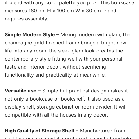
it blend with any color palette you pick. This bookcase
measures 180 cm H x 100 cm W x 30 cm D and
requires assembly.
Simple Modern Style
– Mixing modern with glam, the
champagne gold finished frame brings a bright new
life into any room. the sleek glam look creates the
contemporary style fitting well with your personal
taste and interior décor, without sacrificing
functionality and practicality at meanwhile.
Versatile use
– Simple but practical design makes it
not only a bookcase or bookshelf, it also used as a
display shelf, storage cabinet or room divider. It will
compatible with all the houses in any decor.
High Quality of Storage Shelf
– Manufactured from
certified environmentally preferred laminated particle