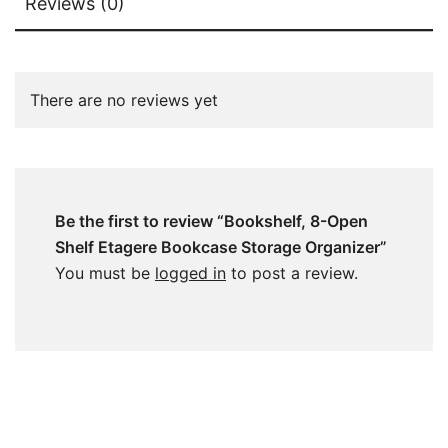
Reviews (0)
There are no reviews yet
Be the first to review “Bookshelf, 8-Open
Shelf Etagere Bookcase Storage Organizer”
You must be
logged in
to post a review.