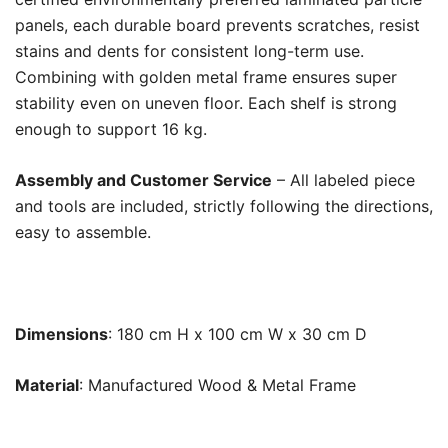
panels, each durable board prevents scratches, resist
stains and dents for consistent long-term use.
Combining with golden metal frame ensures super
stability even on uneven floor. Each shelf is strong
enough to support 16 kg.
Assembly and Customer Service
– All labeled piece
and tools are included, strictly following the directions,
easy to assemble.
Dimensions
: 180 cm H x 100 cm W x 30 cm D
Material
: Manufactured Wood & Metal Frame