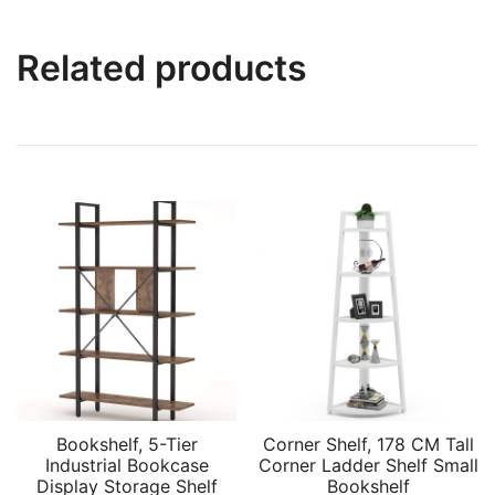
Related products
Bookshelf, 5-Tier
Corner Shelf, 178 CM Tall
Industrial Bookcase
Corner Ladder Shelf Small
Display Storage Shelf
Bookshelf