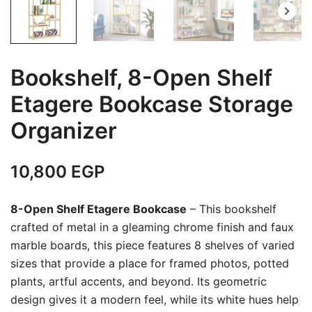
Bookshelf, 8-Open Shelf
Etagere Bookcase Storage
Organizer
10,800
EGP
8-Open Shelf Etagere Bookcase
– This bookshelf
crafted of metal in a gleaming chrome finish and faux
marble boards, this piece features 8 shelves of varied
sizes that provide a place for framed photos, potted
plants, artful accents, and beyond. Its geometric
design gives it a modern feel, while its white hues help