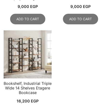
9,000
EGP
9,000
EGP
ADD TO CART
ADD TO CART
Bookshelf, Industrial Triple
Wide 14 Shelves Etagere
Bookcase
16,200
EGP