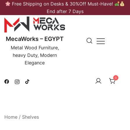
Skip
Free Shipping on Desks & 30%Off Must-Have!
to
End after 7 Days
content
MecaWorks – EGYPT
Metal Wood Furniture,
heavy Duty, Modern
Elegance
0
Home
/
Shelves