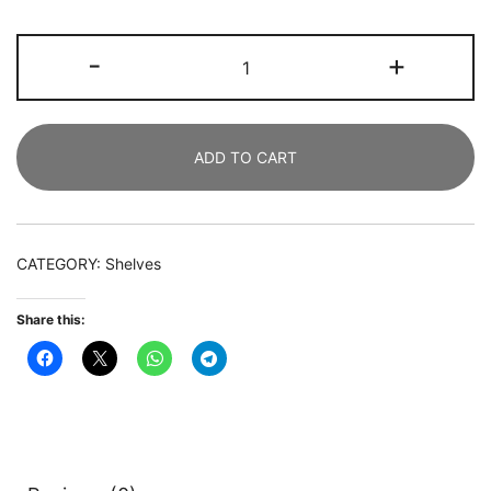
Bookshelf,
-
+
7
Cube
Bookcase
ADD TO CART
Rack
with
2
Storage
CATEGORY:
Shelves
Drawers
quantity
Share this: