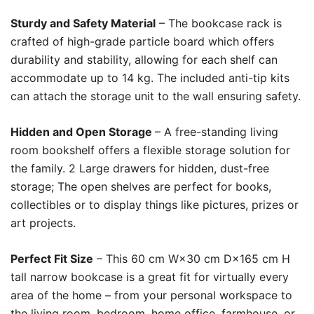
Sturdy and Safety Material
– The bookcase rack is
crafted of high-grade particle board which offers
durability and stability, allowing for each shelf can
accommodate up to 14 kg. The included anti-tip kits
can attach the storage unit to the wall ensuring safety.
Hidden and Open Storage
– A free-standing living
room bookshelf offers a flexible storage solution for
the family. 2 Large drawers for hidden, dust-free
storage; The open shelves are perfect for books,
collectibles or to display things like pictures, prizes or
art projects.
Perfect Fit Size
– This 60 cm W×30 cm D×165 cm H
tall narrow bookcase is a great fit for virtually every
area of the home – from your personal workspace to
the living room, bedroom, home office, farmhouse, or