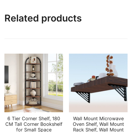
Related products
6 Tier Corner Shelf, 180
Wall Mount Microwave
CM Tall Corner Bookshelf
Oven Shelf, Wall Mount
for Small Space
Rack Shelf, Wall Mount