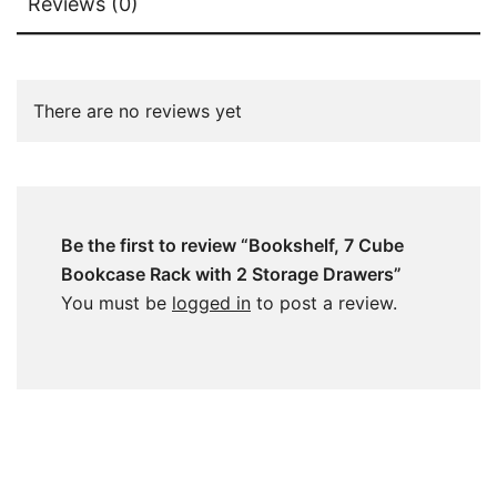
Reviews (0)
There are no reviews yet
Be the first to review “Bookshelf, 7 Cube
Bookcase Rack with 2 Storage Drawers”
You must be
logged in
to post a review.