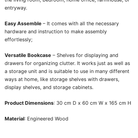
entryway.
Easy Assemble
– It comes with all the necessary
hardware and instruction to make assembly
effortlessly;
Versatile Bookcase
– Shelves for displaying and
drawers for organizing clutter. It works just as well as
a storage unit and is suitable to use in many different
ways at home, like storage shelves with drawers,
display shelves, and storage cabinets.
Product Dimensions
: 30 cm D x 60 cm W x 165 cm H
Material
: Engineered Wood