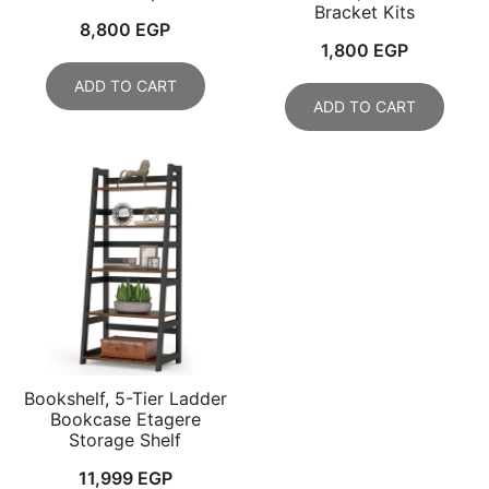
Bracket Kits
8,800
EGP
1,800
EGP
ADD TO CART
ADD TO CART
Bookshelf, 5-Tier Ladder
Bookcase Etagere
Storage Shelf
11,999
EGP