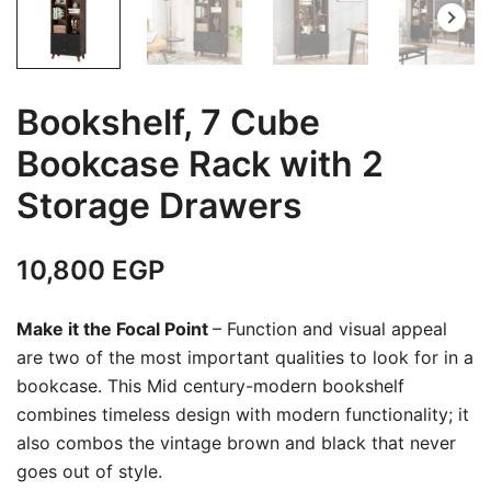
Bookshelf, 7 Cube
Bookcase Rack with 2
Storage Drawers
10,800
EGP
Make it the Focal Point
– Function and visual appeal
are two of the most important qualities to look for in a
bookcase. This Mid century-modern bookshelf
combines timeless design with modern functionality; it
also combos the vintage brown and black that never
goes out of style.