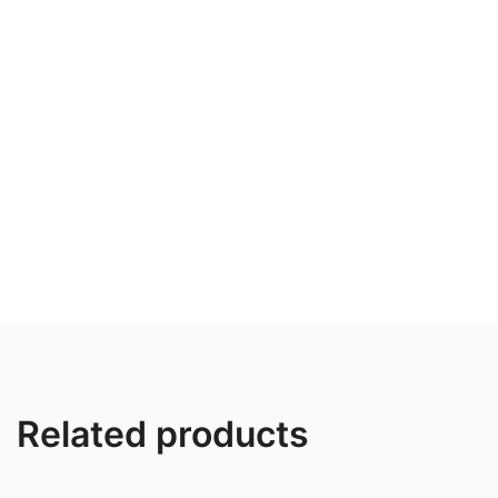
Related products