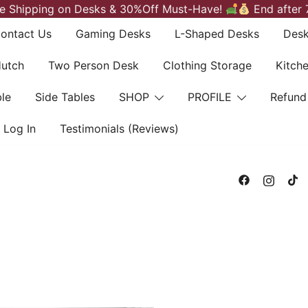
e Shipping on Desks & 30%Off Must-Have!
End after 
ontact Us
Gaming Desks
L-Shaped Desks
Desk
Hutch
Two Person Desk
Clothing Storage
Kitch
le
Side Tables
SHOP
PROFILE
Refund
Log In
Testimonials (Reviews)