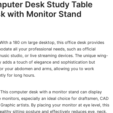
puter Desk Study Table
k with Monitor Stand
With a 180 cm large desktop, this office desk provides
ate all your professional needs, such as official
usic studio, or live streaming devices. The unique wing-
 adds a touch of elegance and sophistication but
for your abdomen and arms, allowing you to work
tly for long hours.
This computer desk with a monitor stand can display
e monitors, especially an ideal choice for draftsmen, CAD
raphic artists. By placing your monitor at eye level, this
althy sitting posture and effectively reduces eye, neck,