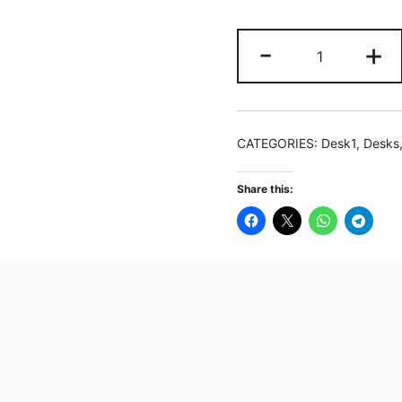
180
-
+
cm
Computer
Desk
Study
CATEGORIES:
Desk1
,
Desks
Table
Gaming
Share this:
Desk
with
Monitor
Stand
quantity