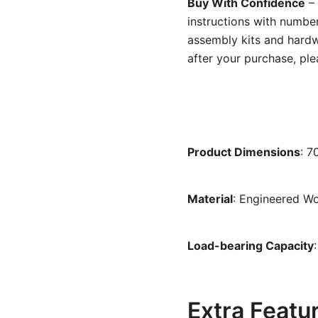
Buy With Confidence
– 
instructions with number
assembly kits and hardw
after your purchase, ple
Product Dimensions
: 
Material
: Engineered W
Load-bearing Capacity
Extra Featu