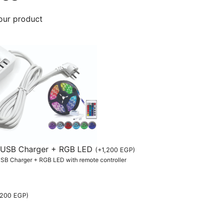
our product
th USB Charger + RGB LED
(
+
1,200
EGP
)
 USB Charger + RGB LED with remote controller
,200
EGP
)