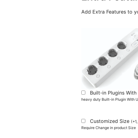
Add Extra Features to y
Built-in Plugins Wi
heavy duty Built-in Plugin With
Customized Size
(
+
1
Require Change in product Size