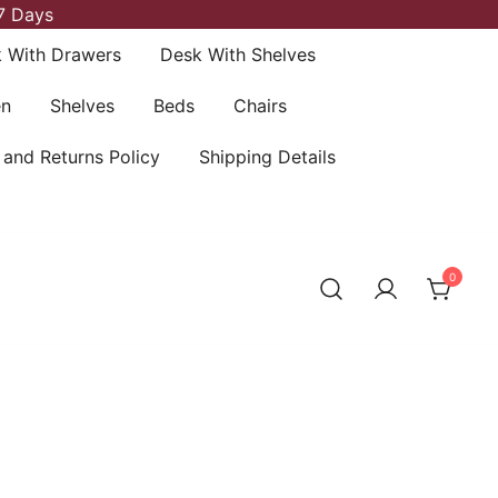
7 Days
 With Drawers
Desk With Shelves
en
Shelves
Beds
Chairs
 and Returns Policy
Shipping Details
0