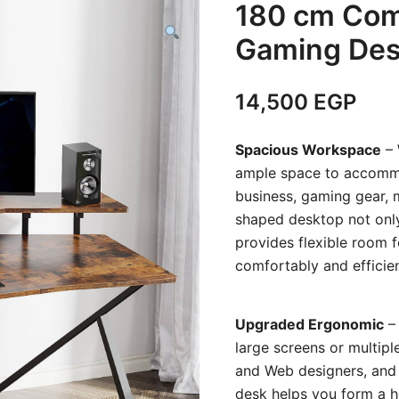
180 cm Com
Gaming Des
14,500
EGP
Spacious Workspace
– 
ample space to accommod
business, gaming gear, m
shaped desktop not only
provides flexible room 
comfortably and efficien
Upgraded Ergonomic
– 
large screens or multipl
and Web designers, and G
desk helps you form a he