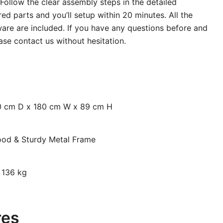
Follow the clear assembly steps in the detailed
ed parts and you’ll setup within 20 minutes. All the
are are included. If you have any questions before and
ase contact us without hesitation.
70 cm D x 180 cm W x 89 cm H
ood & Sturdy Metal Frame
: 136 kg
res