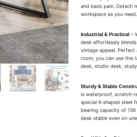
and back pain. Detach mo
workspace as you need.
Industrial & Practical
– W
desk effortlessly blend
vintage appeal. Perfect 
room, you can use this 
desk, studio desk, study 
Sturdy & Stable Constr
is waterproof, scratch-r
special K-shaped steel f
bearing capacity of 136 
desk stable even on une