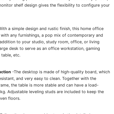
nitor shelf design gives the flexibility to configure your
ith a simple design and rustic finish, this home office
s with any furnishings, a pop mix of contemporary and
addition to your studio, study room, office, or living
large desk to serve as an office workstation, gaming
table, etc.
uction
-The desktop is made of high-quality board, which
esistant, and very easy to clean. Together with the
rame, the table is more stable and can have a load-
kg. Adjustable leveling studs are included to keep the
ven floors.