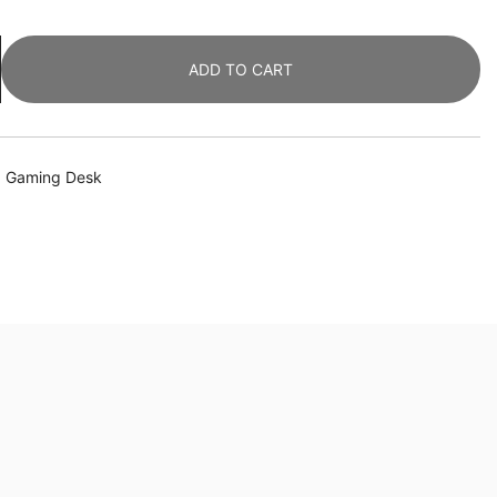
ADD TO CART
,
Gaming Desk