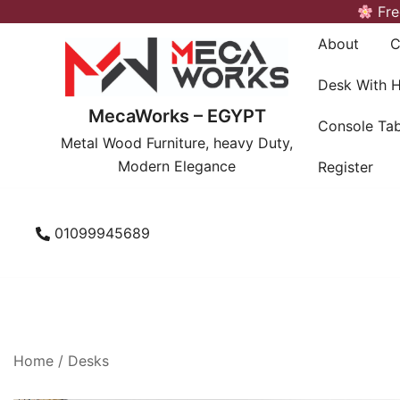
Skip
Fre
to
About
C
content
Desk With 
MecaWorks – EGYPT
Console Tab
Metal Wood Furniture, heavy Duty,
Modern Elegance
Register
01099945689
Home
/
Desks