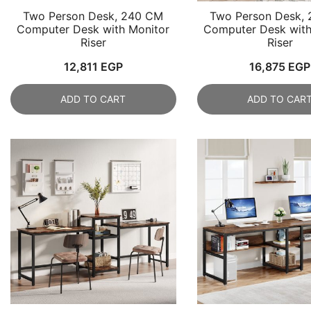
Two Person Desk, 240 CM
Two Person Desk,
Computer Desk with Monitor
Computer Desk with
Riser
Riser
12,811
EGP
16,875
EGP
ADD TO CART
ADD TO CAR