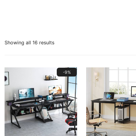
Showing all 16 results
-9%