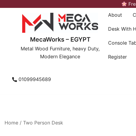
Skip
Fre
to
About
C
content
Desk With 
MecaWorks – EGYPT
Console Tab
Metal Wood Furniture, heavy Duty,
Modern Elegance
Register
01099945689
Home
/ Two Person Desk