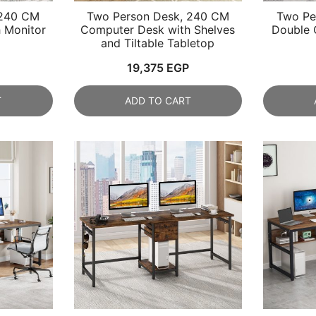
 240 CM
Two Person Desk, 240 CM
Two Pe
 Monitor
Computer Desk with Shelves
Double 
and Tiltable Tabletop
19,375
EGP
T
ADD TO CART