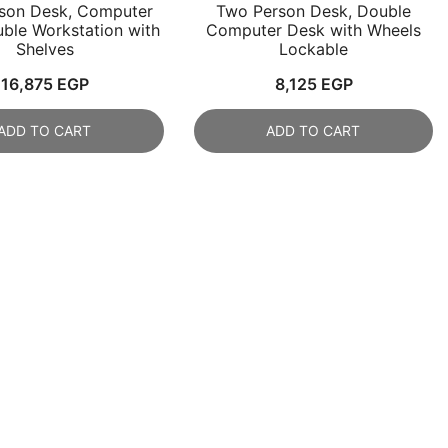
son Desk, Computer
Two Person Desk, Double
ble Workstation with
Computer Desk with Wheels
Shelves
Lockable
16,875
EGP
8,125
EGP
ADD TO CART
ADD TO CART