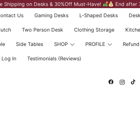
e Shipping on Desks & 30%Off Must-Have!
End after 
ontact Us
Gaming Desks
L-Shaped Desks
Desk
Hutch
Two Person Desk
Clothing Storage
Kitch
le
Side Tables
SHOP
PROFILE
Refund
Log In
Testimonials (Reviews)