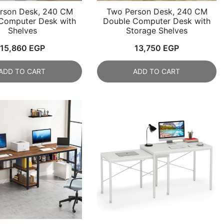
rson Desk, 240 CM
Two Person Desk, 240 CM
Computer Desk with
Double Computer Desk with
Shelves
Storage Shelves
15,860
EGP
13,750
EGP
ADD TO CART
ADD TO CART