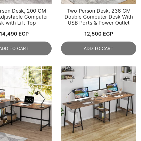
rson Desk, 200 CM
Two Person Desk, 236 CM
Adjustable Computer
Double Computer Desk With
k with Lift Top
USB Ports & Power Outlet
14,490
EGP
12,500
EGP
ADD TO CART
ADD TO CART