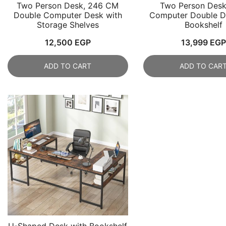
Two Person Desk, 246 CM
Two Person Desk
Double Computer Desk with
Computer Double D
Storage Shelves
Bookshelf
12,500
EGP
13,999
EGP
ADD TO CART
ADD TO CAR