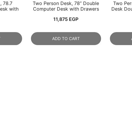
, 78.7
Two Person Desk, 78’’ Double
Two Per
esk with
Computer Desk with Drawers
Desk Dou
11,875
EGP
T
ADD TO CART