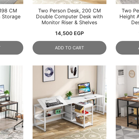
 198 CM
Two Person Desk, 200 CM
Two Pe
 Storage
Double Computer Desk with
Height 
Monitor Riser & Shelves
Des
14,500
EGP
T
ADD TO CART