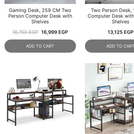
Gaming Desk, 259 CM Two
Two Person Desk,
Person Computer Desk with
Computer Desk with
Shelves
Shelves
Original
Current
18,750
EGP
16,999
EGP
13,125
EGP
price
price
ADD TO CART
ADD TO CAR
was:
is:
18,750 EGP.
16,999 EGP.