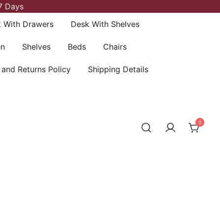
7 Days
 With Drawers
Desk With Shelves
en
Shelves
Beds
Chairs
 and Returns Policy
Shipping Details
0